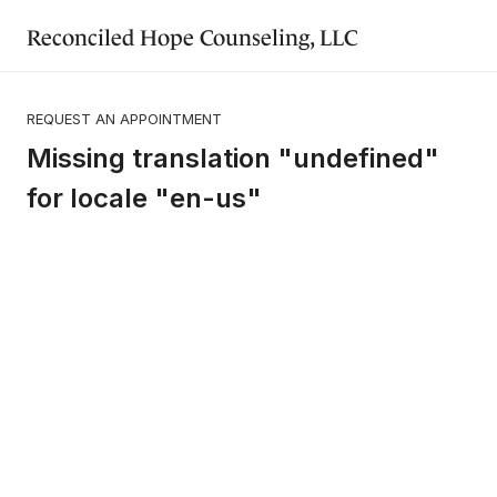
Reconciled Hope Counseling, LLC
REQUEST AN APPOINTMENT
Missing translation "undefined"
for locale "en-us"