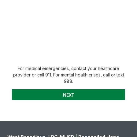
For medical emergencies, contact your healthcare
provider or call 911. For mental health crises, call or text
988.
NEXT