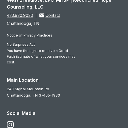
West Breedlove, LPC-MHSP | Reconciled Hope
Counseling, LLC
423.930.9030
|
Contact
Chattanooga, TN
Notice of Privacy Practices
No Surprises Act
You have the right to receive a Good
Faith Estimate of what your services may
cost.
Main Location
243 Signal Mountain Rd
Chattanooga,
TN
37405-1933
Social Media
Follow Us on Instagram